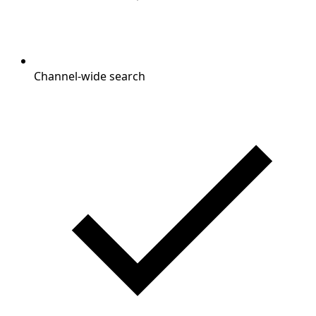
Channel-wide search