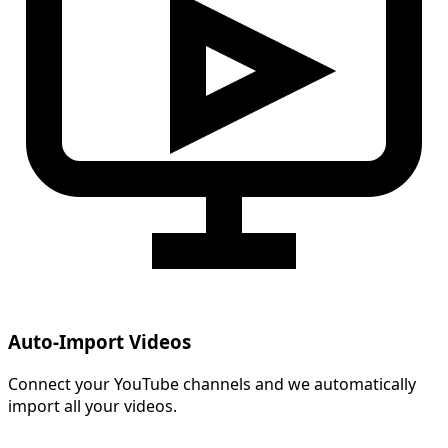
Auto-Import Videos
Connect your YouTube channels and we automatically
import all your videos.