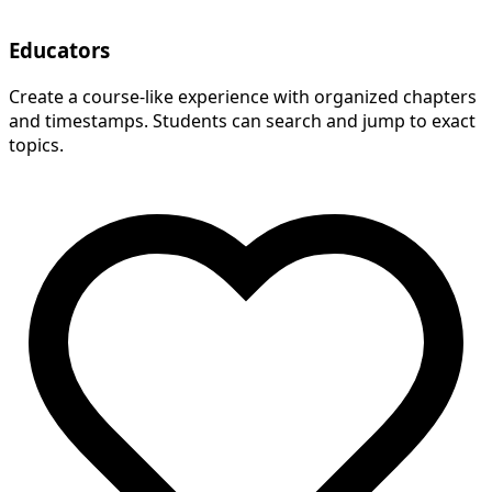
Educators
Create a course-like experience with organized chapters
and timestamps. Students can search and jump to exact
topics.