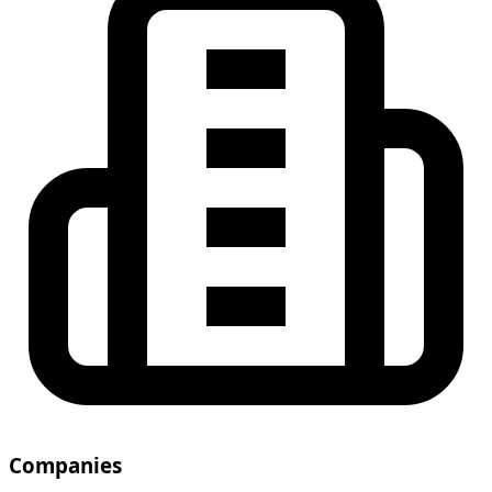
Companies