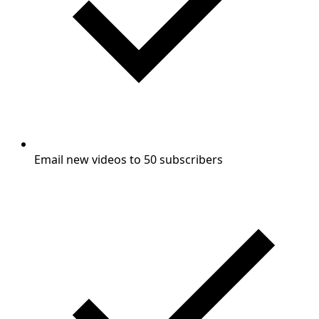
Email new videos to 50 subscribers