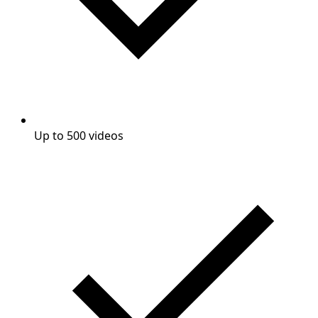
Up to 500 videos