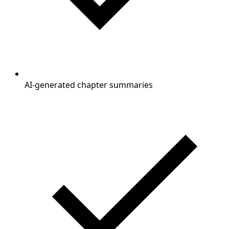
AI-generated chapter summaries