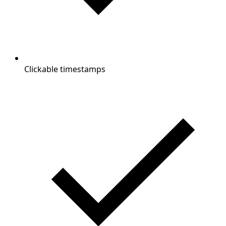
Clickable timestamps