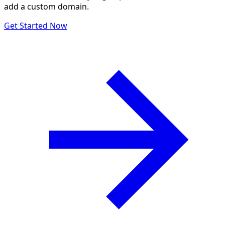
add a custom domain.
Get Started Now