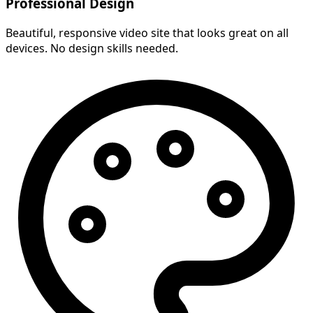
Professional Design
Beautiful, responsive video site that looks great on all
devices. No design skills needed.