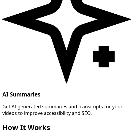
AI Summaries
Get AI-generated summaries and transcripts for your
videos to improve accessibility and SEO.
How It Works