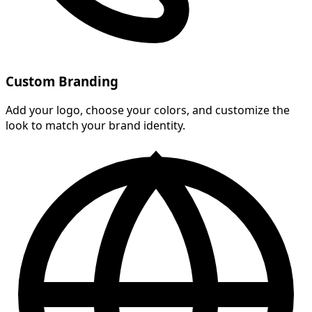
Custom Branding
Add your logo, choose your colors, and customize the
look to match your brand identity.