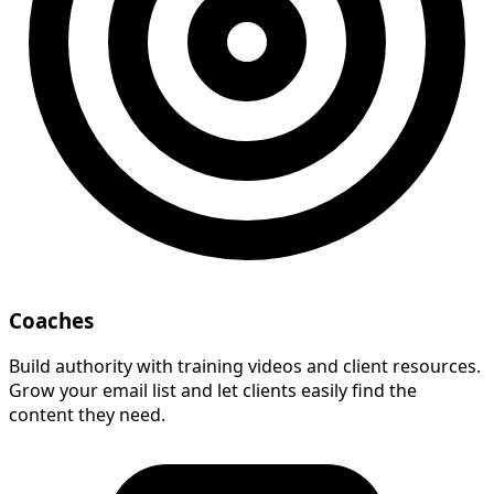
Coaches
Build authority with training videos and client resources.
Grow your email list and let clients easily find the
content they need.