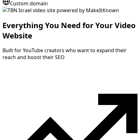
Custom domain
Everything You Need for Your Video
Website
Built for YouTube creators who want to expand their
reach and boost their SEO