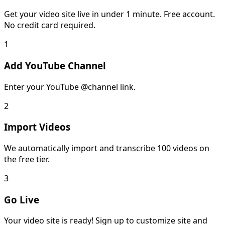
Get your video site live in under 1 minute. Free account.
No credit card required.
1
Add YouTube Channel
Enter your YouTube @channel link.
2
Import Videos
We automatically import and transcribe 100 videos on
the free tier.
3
Go Live
Your video site is ready! Sign up to customize site and