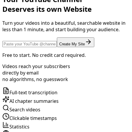
Deserves its own Website
Turn your videos into a beautiful, searchable website in
less than 1 minute, and start building your audience.
Create My Site
Free to start. No credit card required.
Videos reach your subscribers
directly by email
no algorithms, no guesswork
Full-text transcription
AI chapter summaries
Search videos
Clickable timestamps
Statistics