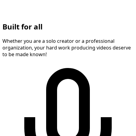
Built for all
Whether you are a solo creator or a professional
organization, your hard work producing videos deserve
to be made known!