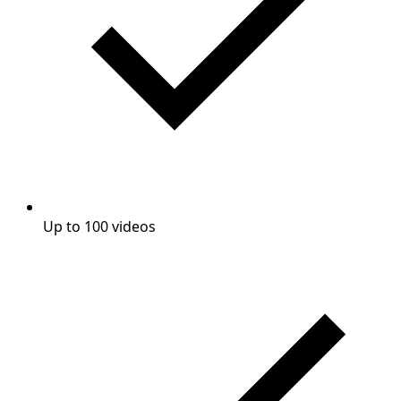
Up to 100 videos