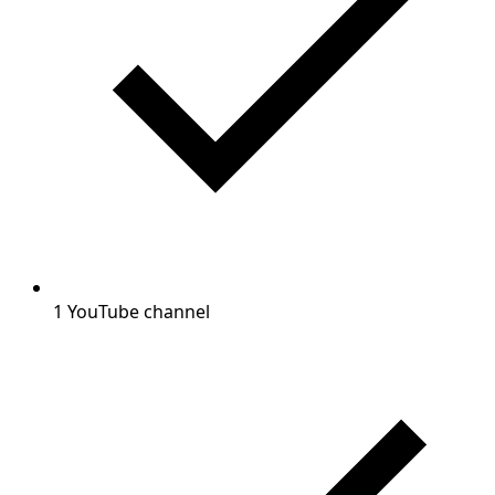
1 YouTube channel