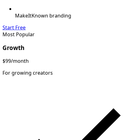
MakeItKnown branding
Start Free
Most Popular
Growth
$99
/month
For growing creators