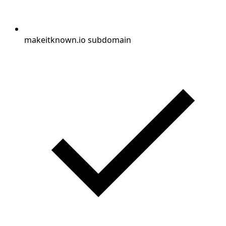
makeitknown.io subdomain