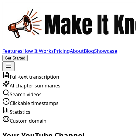
Features
How It Works
Pricing
About
Blog
Showcase
Get Started
Full-text transcription
AI chapter summaries
Search videos
Clickable timestamps
Statistics
Custom domain
Your YouTube Channel