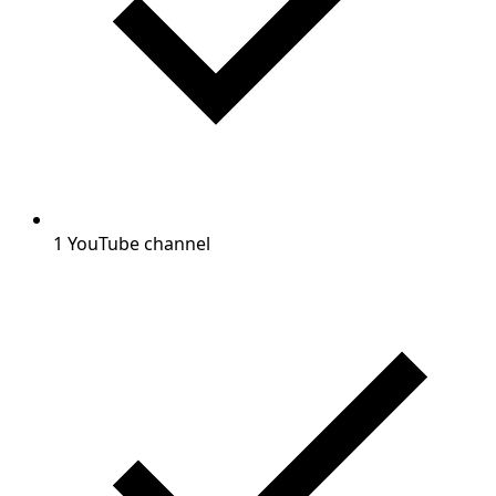
1 YouTube channel