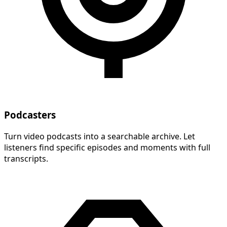
Podcasters
Turn video podcasts into a searchable archive. Let
listeners find specific episodes and moments with full
transcripts.