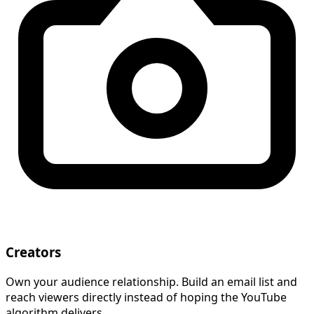
Creators
Own your audience relationship. Build an email list and
reach viewers directly instead of hoping the YouTube
algorithm delivers.