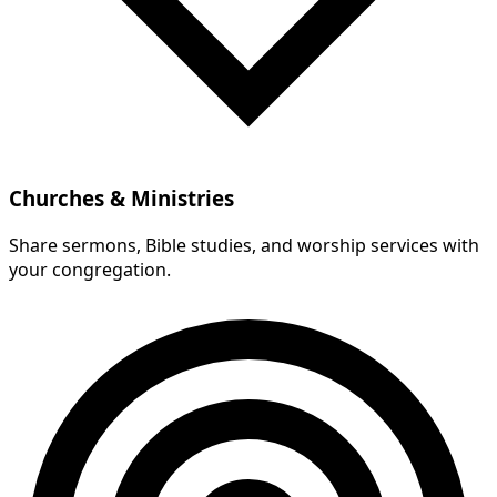
Churches & Ministries
Share sermons, Bible studies, and worship services with
your congregation.