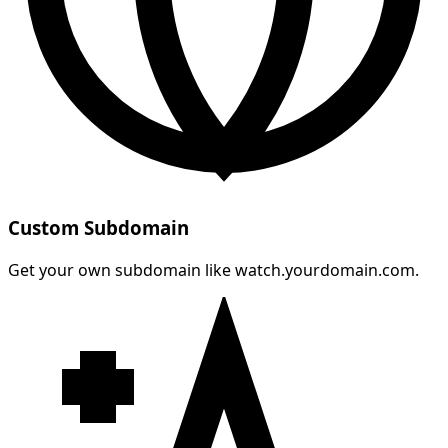
Custom Subdomain
Get your own subdomain like watch.yourdomain.com.