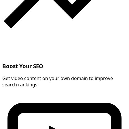
Boost Your SEO
Get video content on your own domain to improve
search rankings.