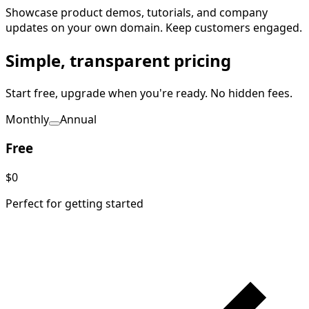
Showcase product demos, tutorials, and company
updates on your own domain. Keep customers engaged.
Simple, transparent pricing
Start free, upgrade when you're ready. No hidden fees.
Monthly
Annual
Free
$0
Perfect for getting started