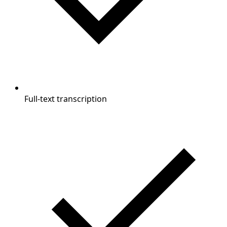
Full-text transcription