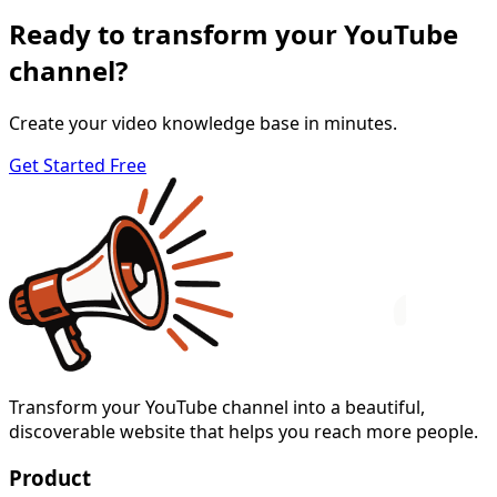
Ready to transform your YouTube
channel?
Create your video knowledge base in minutes.
Get Started Free
Transform your YouTube channel into a beautiful,
discoverable website that helps you reach more people.
Product