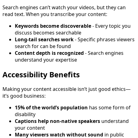
Search engines can’t watch your videos, but they can
read text. When you transcribe your content:
Keywords become discoverable
- Every topic you
discuss becomes searchable
Long-tail searches work
- Specific phrases viewers
search for can be found
Content depth is recognized
- Search engines
understand your expertise
Accessibility Benefits
Making your content accessible isn’t just good ethics—
it’s good business:
15% of the world’s population
has some form of
disability
Captions help non-native speakers
understand
your content
Many viewers watch without sound
in public