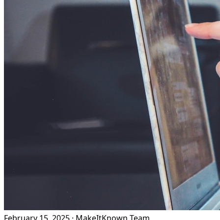
February 15, 2025
·
MakeItKnown Team