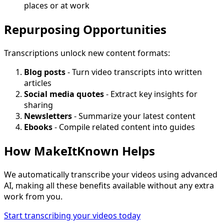
places or at work
Repurposing Opportunities
Transcriptions unlock new content formats:
Blog posts
- Turn video transcripts into written
articles
Social media quotes
- Extract key insights for
sharing
Newsletters
- Summarize your latest content
Ebooks
- Compile related content into guides
How MakeItKnown Helps
We automatically transcribe your videos using advanced
AI, making all these benefits available without any extra
work from you.
Start transcribing your videos today