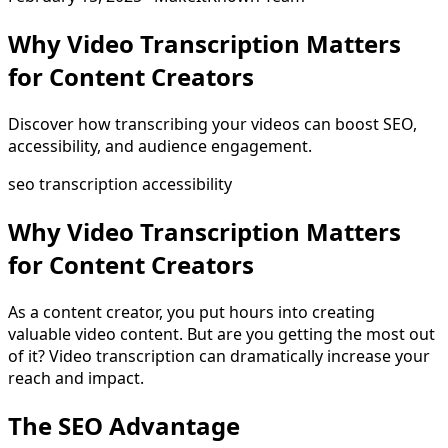
Why Video Transcription Matters
for Content Creators
Discover how transcribing your videos can boost SEO,
accessibility, and audience engagement.
seo
transcription
accessibility
Why Video Transcription Matters
for Content Creators
As a content creator, you put hours into creating
valuable video content. But are you getting the most out
of it? Video transcription can dramatically increase your
reach and impact.
The SEO Advantage