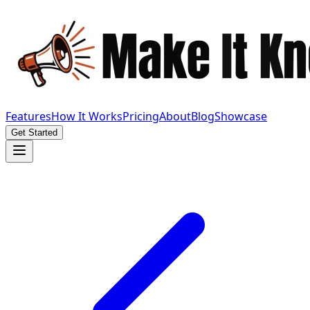
Features
How It Works
Pricing
About
Blog
Showcase
Get Started