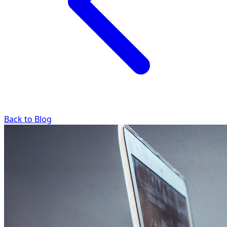
Back to Blog