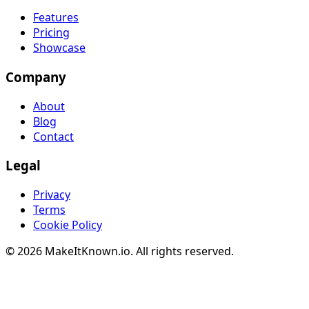
Features
Pricing
Showcase
Company
About
Blog
Contact
Legal
Privacy
Terms
Cookie Policy
© 2026 MakeItKnown.io. All rights reserved.